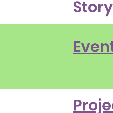
Story
Even
Proje