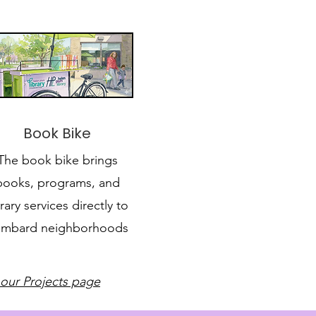
Book Bike
The book bike brings
books, programs, and
brary services directly to
mbard neighborhoods
 our Projects page