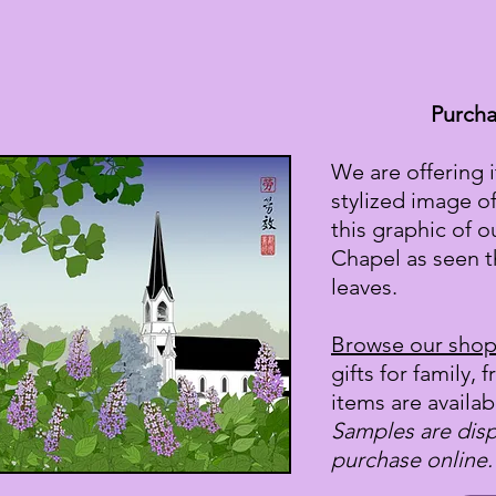
Purcha
We are offering 
stylized image o
this graphic of o
Chapel as seen t
leaves.
Browse our sho
gifts for family, 
items are availab
Samples are displ
purchase online.