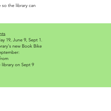
 so the library can
nts
ay 19, June 9, Sept 1.
brary's new Book Bike
September:
from
 library on Sept 9