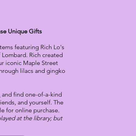
se Unique Gifts
items featuring Rich Lo's
f Lombard. Rich created
ur iconic Maple Street
hrough lilacs and gingko
p
and find one-of-a-kind
friends, and yourself. The
le for online purchase.
ayed at the library; but