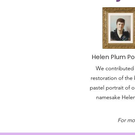
Helen Plum Por
We contributed 
restoration of the 
pastel portrait of o
namesake Hele
For mo