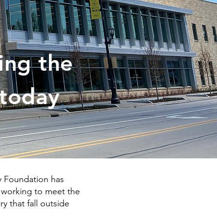
ing the
 today
ry Foundation has
y working to meet the
y that fall outside