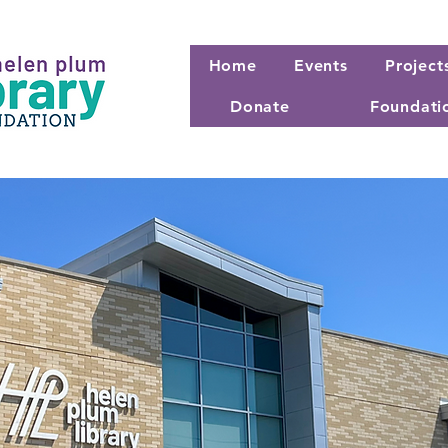
Home
Events
Project
Donate
Foundati