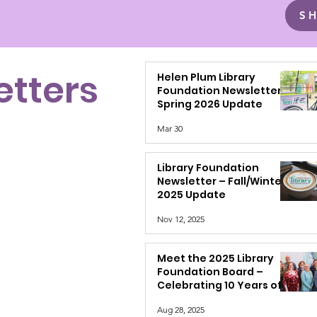
S
etters
Helen Plum Library
Foundation Newsletter –
Spring 2026 Update
Mar 30
Library Foundation
Newsletter – Fall/Winter
2025 Update
Nov 12, 2025
Meet the 2025 Library
Foundation Board –
Celebrating 10 Years of
Support
Aug 28, 2025