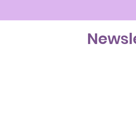
Newsl