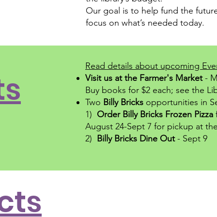
Our goal is to help fund the future
focus on what’s needed today.
Read details about upcoming Eve
ts
Visit us at the
Farmer's Market
- M
Buy books for $2 each; see the Li
Two
Billy Bricks
opportunities in 
1)
Order Billy Bricks Frozen Pizza
August 24-Sept 7
for pickup at the
2)
Billy Bricks Dine Out
- Sept 9
cts