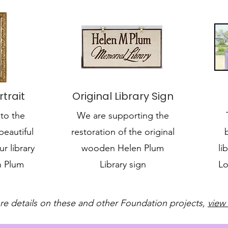
trait
Original Library Sign
to the
We are supporting the
beautiful
restoration of the original
ur library
wooden Helen Plum
li
n Plum
Library sign
Lo
re details on these and other Foundation projects,
view