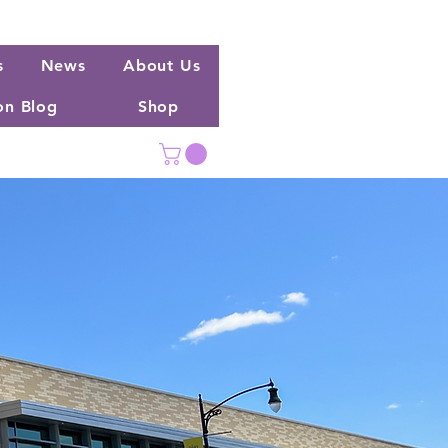
s
News
About Us
on Blog
Shop