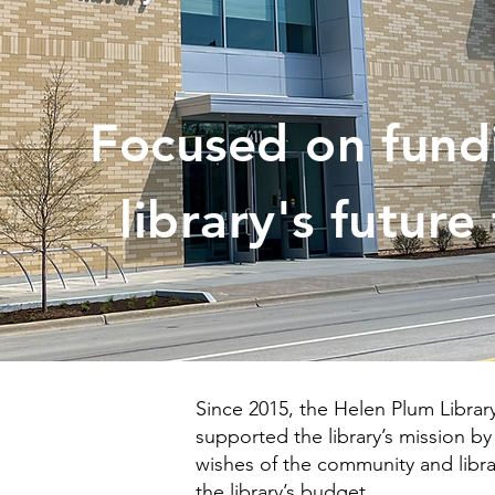
Focused on fund
library's future
Since 2015, the Helen Plum Libra
supported the library’s mission b
wishes of the community and librar
the library’s budget.